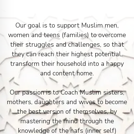
Our goal is to support Muslim men,
women and teens (families) to overcome
their struggles and challenges, so that
they can reach their highest potential,
transform their household into a happy
and content home.
Our passion is to Coach Muslim sisters,
mothers, daughters and wives to become
the best version of themselves, by
mastering the mind through the
knowledge of the nafs (inner self)