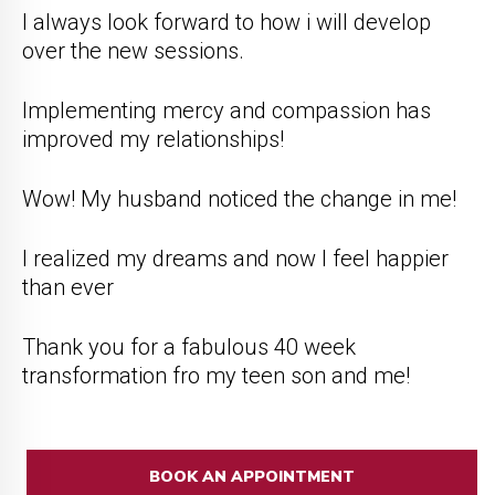
I always look forward to how i will develop
over the new sessions.
Implementing mercy and compassion has
improved my relationships!
Wow! My husband noticed the change in me!
I realized my dreams and now I feel happier
than ever
Thank you for a fabulous 40 week
transformation fro my teen son and me!
BOOK AN APPOINTMENT