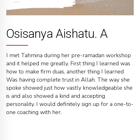
Osisanya Aishatu. A
I met Tahmina during her pre-ramadan workshop
and it helped me greatly. First thing I learned was
how to make firm duas, another thing I learned
Was having complete trust in Allah. The way she
spoke showed just how vastly knowledgeable she
is and also showed a kind and accepting
personality. I would definitely sign up for a one-to-
one coaching with her.