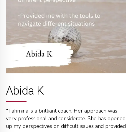
Abida K
"Tahmina is a brilliant coach. Her approach was
very professional and considerate. She has opened
up my perspectives on difficult issues and provided