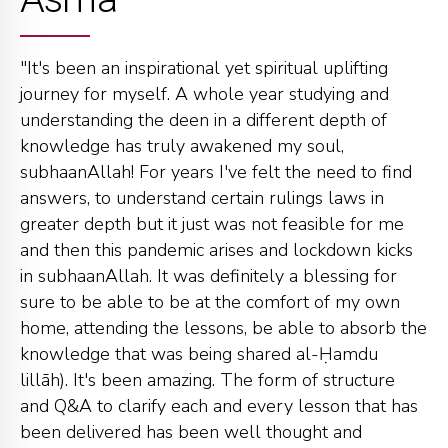
"It's been an inspirational yet spiritual uplifting
journey for myself. A whole year studying and
understanding the deen in a different depth of
knowledge has truly awakened my soul,
subhaanAllah! For years I've felt the need to find
answers, to understand certain rulings laws in
greater depth but it just was not feasible for me
and then this pandemic arises and lockdown kicks
in subhaanAllah. It was definitely a blessing for
sure to be able to be at the comfort of my own
home, attending the lessons, be able to absorb the
knowledge that was being shared al-Ḥamdu
lillāh). It's been amazing. The form of structure
and Q&A to clarify each and every lesson that has
been delivered has been well thought and