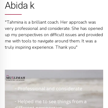
Abida k
"Tahmina is a brilliant coach. Her approach was
very professional and considerate. She has opened
up my perspectives on difficult issues and provided
me with tools to navigate around them. It was a
truly inspiring experience. Thank you"