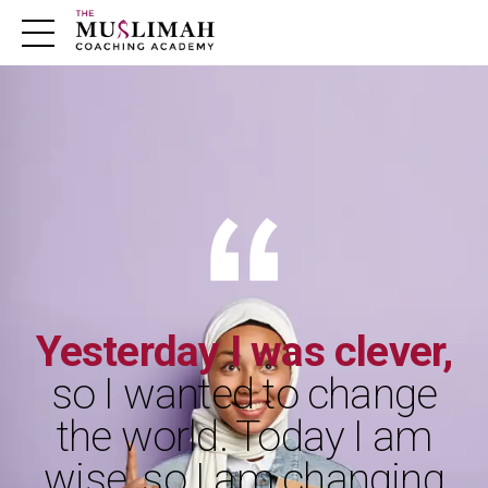
m
Yesterday I was clever,
so I wanted to change
the world. Today I am
wise, so I am changing