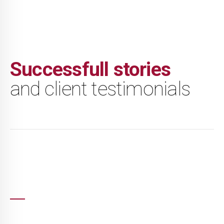
Successfull stories
and client testimonials
I had heard great things of TMCA'S coaching
and work