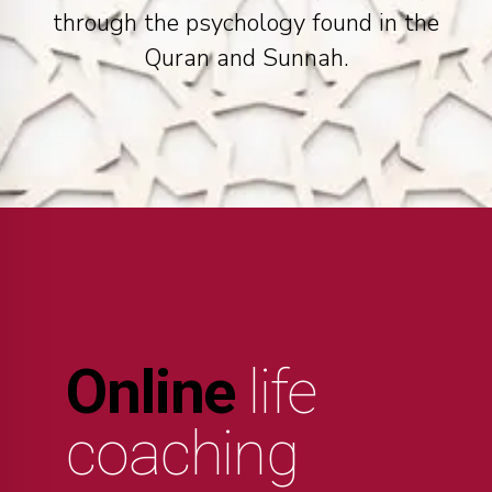
through the psychology found in the
Quran and Sunnah.
Online
life
coaching