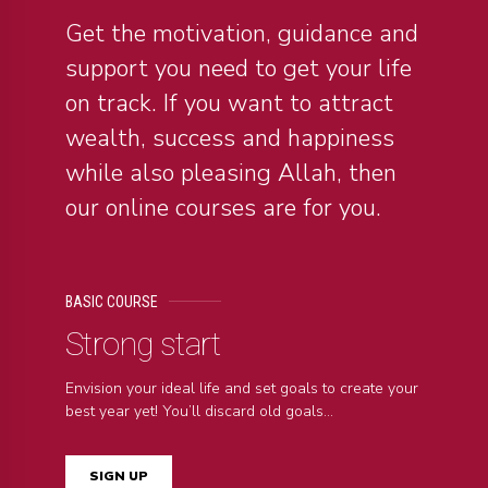
Get the motivation, guidance and
support you need to get your life
on track. If you want to attract
wealth, success and happiness
while also pleasing Allah, then
our online courses are for you.
BASIC COURSE
Strong start
Envision your ideal life and set goals to create your
best year yet! You’ll discard old goals...
SIGN UP