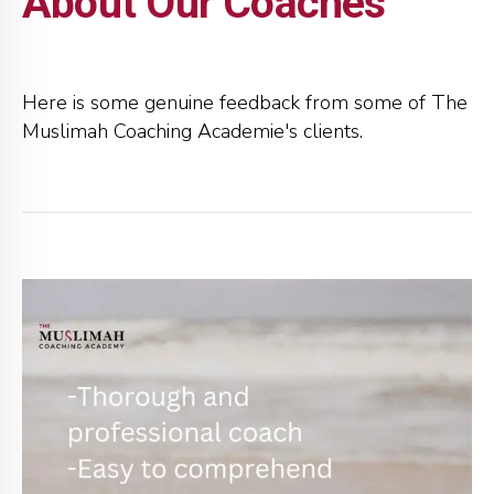
About Our Coaches
Here is some genuine feedback from some of The
Muslimah Coaching Academie's clients.