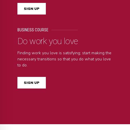
SIGN UP
BUSINESS COURSE
Do work you love
Finding work you love is satisfying; start making the
necessary transitions so that you do what you love
to do.
SIGN UP