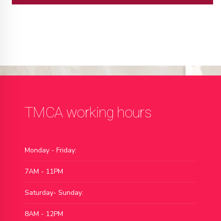
TMCA working hours
Monday - Friday:
7AM - 11PM
Saturday- Sunday:
8AM - 12PM