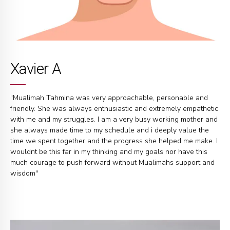
Xavier A
"Mualimah Tahmina was very approachable, personable and
friendly. She was always enthusiastic and extremely empathetic
with me and my struggles. I am a very busy working mother and
she always made time to my schedule and i deeply value the
time we spent together and the progress she helped me make. I
wouldnt be this far in my thinking and my goals nor have this
much courage to push forward without Mualimahs support and
wisdom"