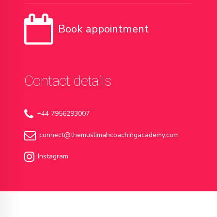
Book appointment
Contact details
+44 7956293007
connect@themuslimahcoachingacademy.com
Instagram