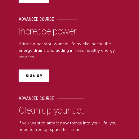
ADVANCED COURSE
Increase power
Attract what ytou want in life by eliminating the
energy drains and adding in new, healthy energy
sources.
SIGN UP
ADVANCED COURSE
Clean up your act
If you want to attract new things into your life, you
need to free up space for them.