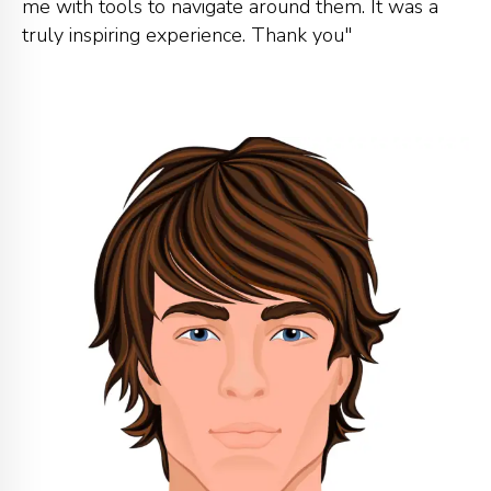
me with tools to navigate around them. It was a
truly inspiring experience. Thank you"