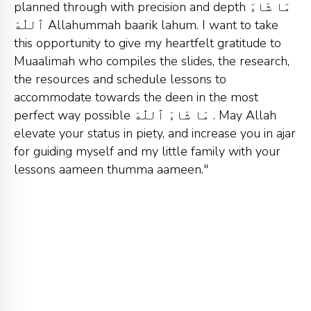
planned through with precision and depth مَا شَاءَ
ٱللّٰهْ Allahummah baarik lahum. I want to take
this opportunity to give my heartfelt gratitude to
Muaalimah who compiles the slides, the research,
the resources and schedule lessons to
accommodate towards the deen in the most
perfect way possible مَا شَاءَ ٱللّٰهْ . May Allah
elevate your status in piety, and increase you in ajar
for guiding myself and my little family with your
lessons aameen thumma aameen."