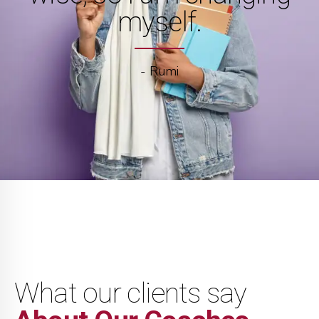
myself.
- Rumi
What our clients say