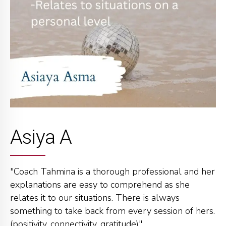
Asiya A
"Coach Tahmina is a thorough professional and her
explanations are easy to comprehend as she
relates it to our situations. There is always
something to take back from every session of hers.
(positivity, connectivity, gratitude)"