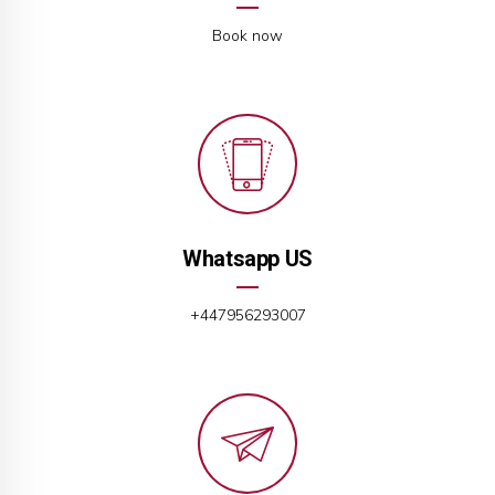
Book now
Whatsapp US
+447956293007