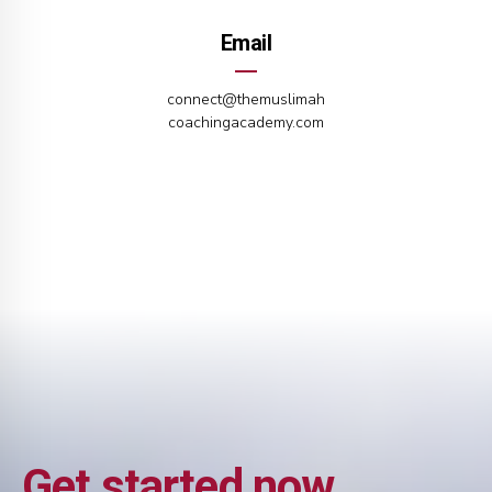
Email
connect@themuslimah
coachingacademy.com
Get started now