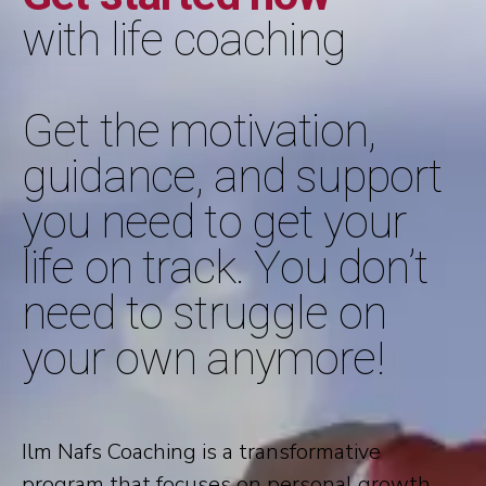
with life coaching
Get the motivation,
guidance, and support
you need to get your
life on track. You don’t
need to struggle on
your own anymore!
Ilm Nafs Coaching is a transformative
program that focuses on personal growth