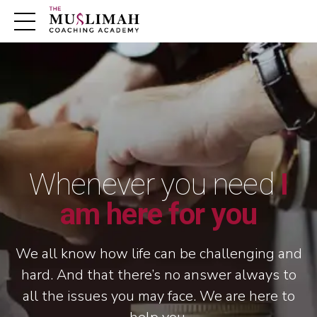
m
Whenever you need
I
am here for you
We all know how life can be challenging and
hard. And that there’s no answer always to
all the issues you may face. We are here to