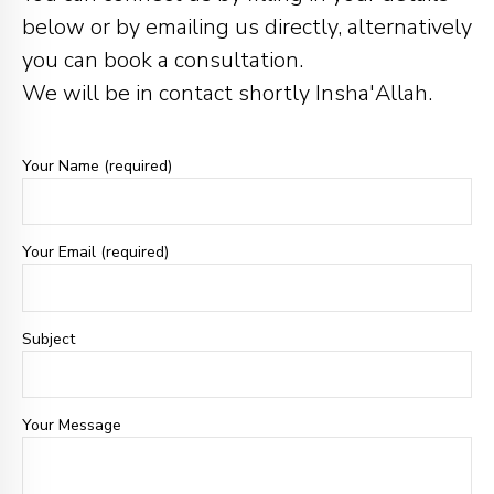
below or by emailing us directly, alternatively
you can book a consultation.
We will be in contact shortly Insha'Allah.
Your Name (required)
Your Email (required)
Subject
Your Message