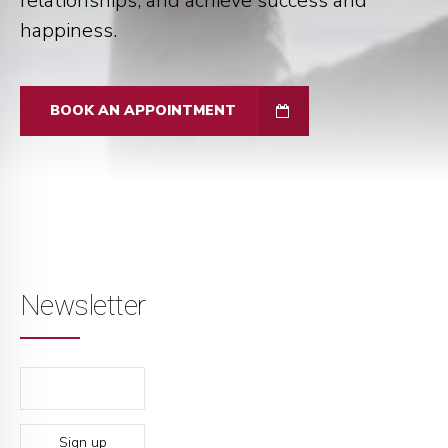
relationships, and achieve success and
happiness.
BOOK AN APPOINTMENT
Newsletter