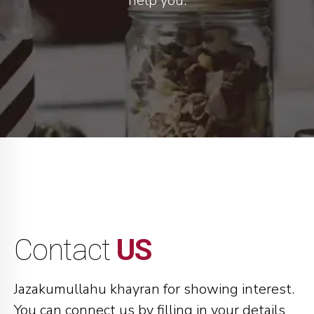
help you.
Contact
US
Jazakumullahu khayran for showing interest.
You can connect us by filling in your details