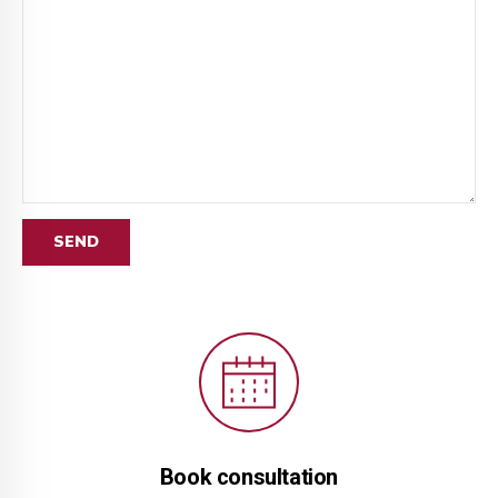
Book consultation