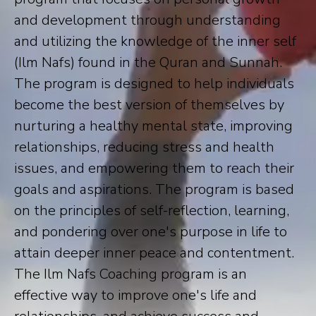
and development through understanding
and utilizing the knowledge of the inner self
(Ilm Nafs) found in the Quran and Sunnah.
The program is designed to help individuals
become the best version of themselves by
nurturing a healthy mental state, improving
relationships, reducing stress and health
issues, and empowering them to reach their
goals and aspirations. The program is based
on the principles of self-reflection, learning,
and pondering over one's purpose in life to
attain deeper inner peace and contentment.
The Ilm Nafs Coaching program is an
effective way to improve one's life and